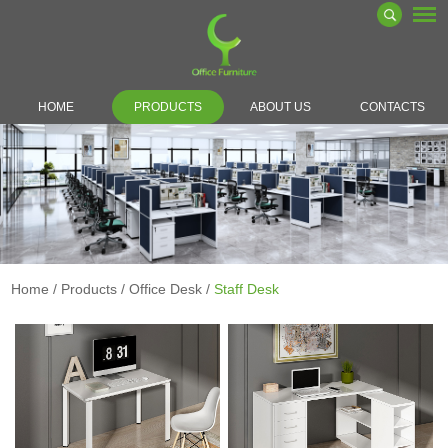
HOME
PRODUCTS
ABOUT US
CONTACTS
Home
/
Products
/
Office Desk
/
Staff Desk