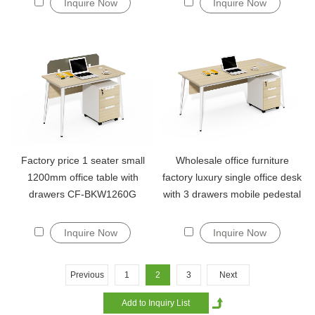
Inquire Now
Inquire Now
Factory price 1 seater small
Wholesale office furniture
1200mm office table with
factory luxury single office desk
drawers CF-BKW1260G
with 3 drawers mobile pedestal
Inquire Now
Inquire Now
Previous
1
2
3
Next