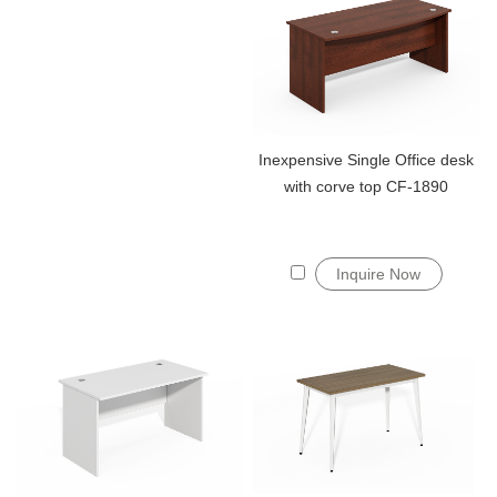
Inexpensive Single Office desk
with corve top CF-1890
Inquire Now