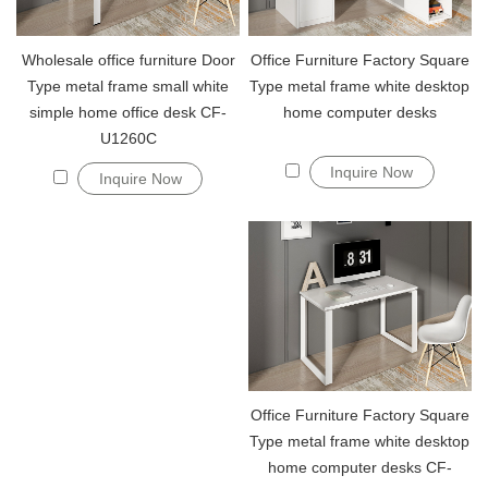
Wholesale office furniture Door
Office Furniture Factory Square
Type metal frame small white
Type metal frame white desktop
simple home office desk CF-
home computer desks
U1260C
Inquire Now
Inquire Now
Office Furniture Factory Square
Type metal frame white desktop
home computer desks CF-