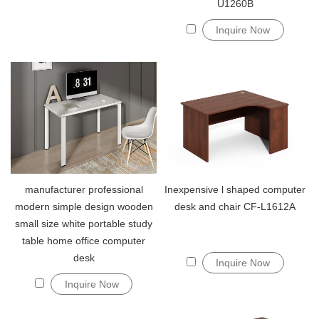
U1260B
Inquire Now
manufacturer professional
Inexpensive l shaped computer
modern simple design wooden
desk and chair CF-L1612A
small size white portable study
table home office computer
desk
Inquire Now
Inquire Now