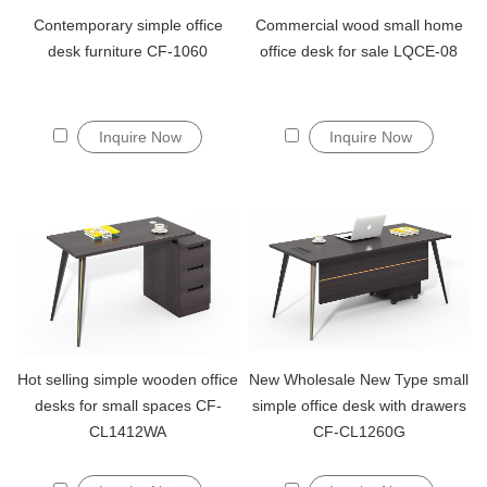
Contemporary simple office
Commercial wood small home
desk furniture CF-1060
office desk for sale LQCE-08
Inquire Now
Inquire Now
Hot selling simple wooden office
New Wholesale New Type small
desks for small spaces CF-
simple office desk with drawers
CL1412WA
CF-CL1260G