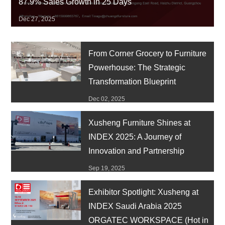
87.9% Sales Growth in 25 Days
Dec 27, 2025
From Corner Grocery to Furniture
Powerhouse: The Strategic
Transformation Blueprint
Dec 02, 2025
Xusheng Furniture Shines at
INDEX 2025: A Journey of
Innovation and Partnership
Sep 19, 2025
Exhibitor Spotlight: Xusheng at
INDEX Saudi Arabia 2025
ORGATEC WORKSPACE (Hot in