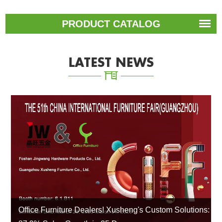
PRODUCT CATALOG
LATEST NEWS
Office Furniture Dealers! Xusheng's Custom Solutions: