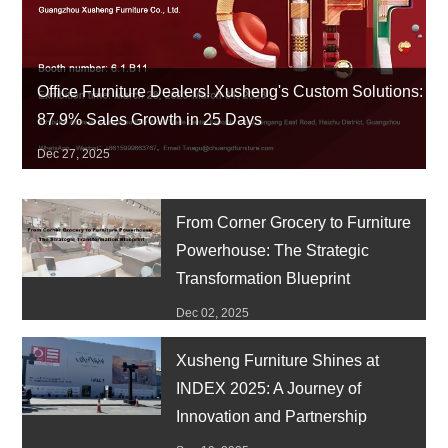
Office Furniture Dealers! Xusheng's Custom Solutions:
87.9% Sales Growth in 25 Days
Dec 27, 2025
From Corner Grocery to Furniture
Powerhouse: The Strategic
Transformation Blueprint
Dec 02, 2025
Xusheng Furniture Shines at
INDEX 2025: A Journey of
Innovation and Partnership