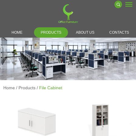
HOME
PRODUCTS
ABOUT US
CONTACTS
Home
/
Products
/
File Cabinet