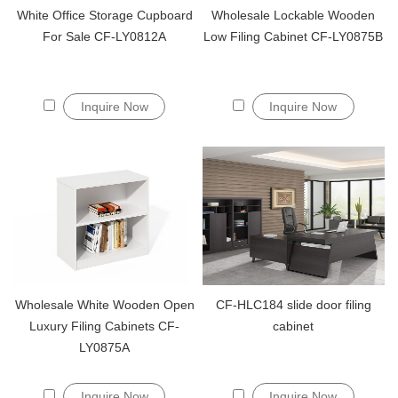
White Office Storage Cupboard
Wholesale Lockable Wooden
For Sale CF-LY0812A
Low Filing Cabinet CF-LY0875B
Inquire Now
Inquire Now
Wholesale White Wooden Open
CF-HLC184 slide door filing
Luxury Filing Cabinets CF-
cabinet
LY0875A
Inquire Now
Inquire Now