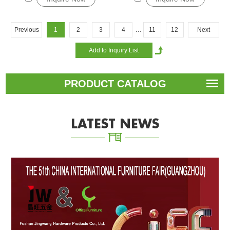
...
Previous
1
2
3
4
11
12
Next
PRODUCT CATALOG
LATEST NEWS