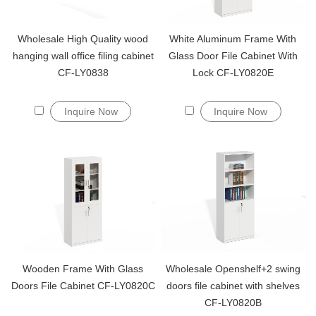
Wholesale High Quality wood
White Aluminum Frame With
hanging wall office filing cabinet
Glass Door File Cabinet With
CF-LY0838
Lock CF-LY0820E
Inquire Now
Inquire Now
Wooden Frame With Glass
Wholesale Openshelf+2 swing
Doors File Cabinet CF-LY0820C
doors file cabinet with shelves
CF-LY0820B