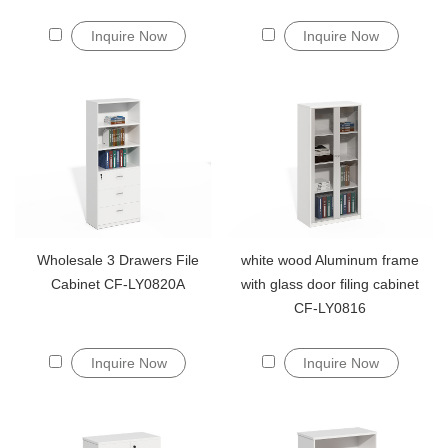
Inquire Now
Inquire Now
Wholesale 3 Drawers File
white wood Aluminum frame
Cabinet CF-LY0820A
with glass door filing cabinet
CF-LY0816
Inquire Now
Inquire Now