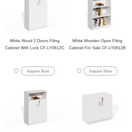
White Wood 2 Doors Filing
White Wooden Open Filing
Cabinet With Lock CF-LY0812C
Cabinet For Sale CF-LY0812B
Inquire Now
Inquire Now