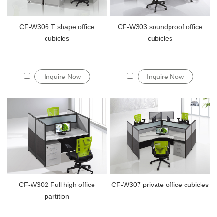
CF-W306 T shape office
CF-W303 soundproof office
cubicles
cubicles
Inquire Now
Inquire Now
CF-W302 Full high office
CF-W307 private office cubicles
partition