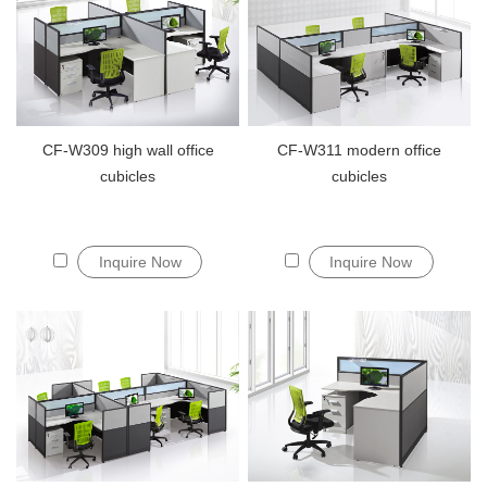
CF-W309 high wall office
CF-W311 modern office
cubicles
cubicles
Inquire Now
Inquire Now