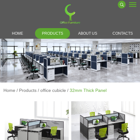
HOME
PRODUCTS
ABOUT US
CONTACTS
Home
/
Products
/
office cubicle
/
32mm Thick Panel