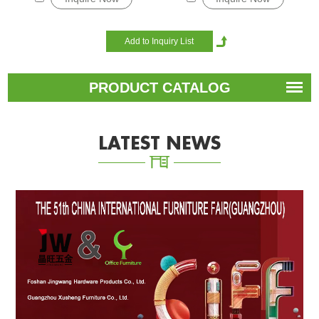
PRODUCT CATALOG
LATEST NEWS