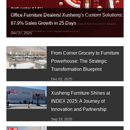
Office Furniture Dealers! Xusheng's Custom Solutions:
87.9% Sales Growth in 25 Days
Dec 27, 2025
From Corner Grocery to Furniture
Powerhouse: The Strategic
Transformation Blueprint
Dec 02, 2025
Xusheng Furniture Shines at
INDEX 2025: A Journey of
Innovation and Partnership
Sep 19, 2025