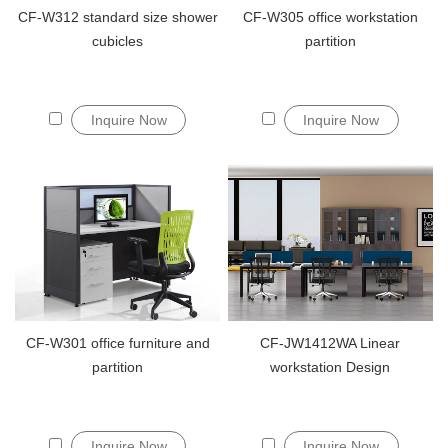
CF-W312 standard size shower
CF-W305 office workstation
cubicles
partition
Inquire Now
Inquire Now
CF-W301 office furniture and
CF-JW1412WA Linear
partition
workstation Design
Inquire Now
Inquire Now