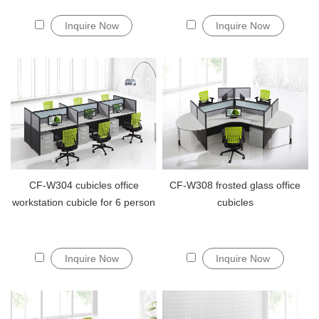
Inquire Now
Inquire Now
CF-W304 cubicles office
CF-W308 frosted glass office
workstation cubicle for 6 person
cubicles
Inquire Now
Inquire Now