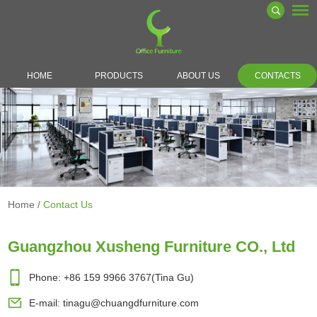
HOME
PRODUCTS
ABOUT US
CONTACTS
Home
/
Contact Us
Guangzhou Xusheng Furniture CO., Ltd
Phone: +86 159 9966 3767(Tina Gu)
E-mail:
tinagu@chuangdfurniture.com