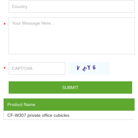
Product Name
CF-W307 private office cubicles