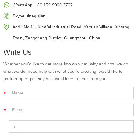
WhatsApp:
+86 159 9966 3767
Skype:
tinagujian
Add.: No.11, XinWei industrial Road, Yaotian Village, Xintang
Town, Zengcheng District, Guangzhou, China
Write Us
Whether you’d like to get more info on what, why and how we do
what we do, need help with what you’re creating, would like to
partner up or just say hi!---we’d love to hear from you.