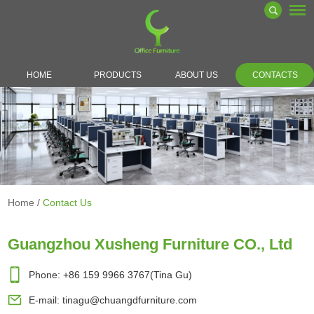
HOME
PRODUCTS
ABOUT US
CONTACTS
Home
/
Contact Us
Guangzhou Xusheng Furniture CO., Ltd
Phone: +86 159 9966 3767(Tina Gu)
E-mail:
tinagu@chuangdfurniture.com