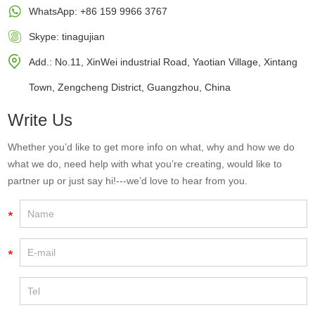
WhatsApp:
+86 159 9966 3767
Skype:
tinagujian
Add.: No.11, XinWei industrial Road, Yaotian Village, Xintang
Town, Zengcheng District, Guangzhou, China
Write Us
Whether you’d like to get more info on what, why and how we do
what we do, need help with what you’re creating, would like to
partner up or just say hi!---we’d love to hear from you.