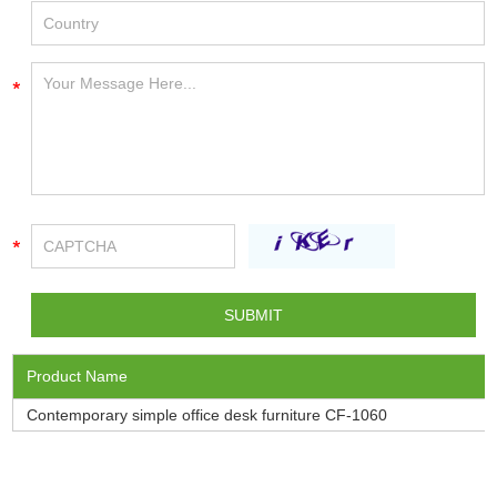
Product Name
Contemporary simple office desk furniture CF-1060