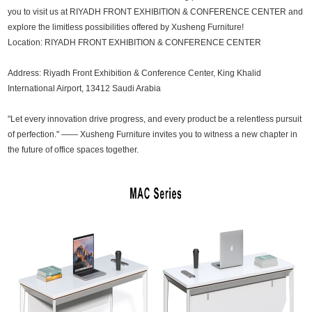
you to visit us at RIYADH FRONT EXHIBITION & CONFERENCE CENTER and
explore the limitless possibilities offered by Xusheng Furniture!
Location: RIYADH FRONT EXHIBITION & CONFERENCE CENTER
Address: Riyadh Front Exhibition & Conference Center, King Khalid
International Airport, 13412 Saudi Arabia
"Let every innovation drive progress, and every product be a relentless pursuit
of perfection." —— Xusheng Furniture invites you to witness a new chapter in
the future of office spaces together.