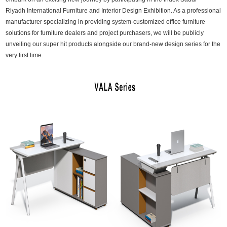
Riyadh International Furniture and Interior Design Exhibition. As a professional
manufacturer specializing in providing system-customized office furniture
solutions for furniture dealers and project purchasers, we will be publicly
unveiling our super hit products alongside our brand-new design series for the
very first time.