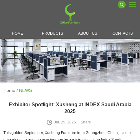
HOME
PRODUCTS
ABOUT US
CONTACTS
Home
/
NEWS
Exhibitor Spotlight: Xusheng at INDEX Saudi Arabia
2025
Jul. 29, 2025
Share
This golden September, Xusheng Furniture from Guangzhou, China, is set to
embark on an exciting new journey by participating in the Index Saudi -