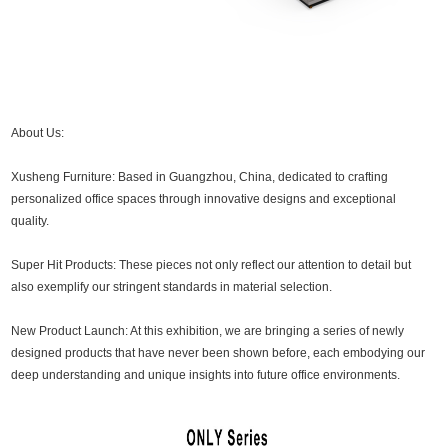
About Us:
Xusheng Furniture: Based in Guangzhou, China, dedicated to crafting
personalized office spaces through innovative designs and exceptional
quality.
Super Hit Products: These pieces not only reflect our attention to detail but
also exemplify our stringent standards in material selection.
New Product Launch: At this exhibition, we are bringing a series of newly
designed products that have never been shown before, each embodying our
deep understanding and unique insights into future office environments.