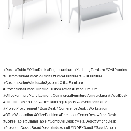
#Desk #Table #OfficeDesk #Projectfurniture #XushengFurniture #ONLYseries
#CustomizationOfficeSolutions #OfficeFurniture #B2BFurniture
#CustomizationWholesaleSystem #OfficeFurniture
#ProfessionalOfficeFurnitureCustomization #OfficeFurniture
#OfficeFurnitureManufacturer #CommercialFurnitureManufacturer #MetalDesk
#FurnitureDistribution #OfficeBuildingProjects #GovernmentOffice
#ProjectProcurement #BossDesk #ConferenceDesk #Workstation
#OfficeWorkstation #OfficePartition #ReceptionCenterDesk #FrontDesk
#CoffeeTable #DiningTable #ComputerDesk #MetalDesk #WritingDesk
#PresidentDesk #BoardDesk #indexsaudi #INDEXSaudi #SaudiArabia