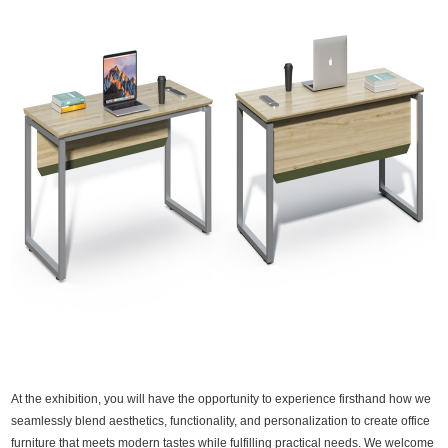
At the exhibition, you will have the opportunity to experience firsthand how we
seamlessly blend aesthetics, functionality, and personalization to create office
furniture that meets modern tastes while fulfilling practical needs. We welcome