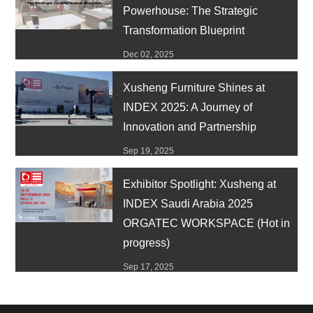
Powerhouse: The Strategic
Transformation Blueprint
Dec 02, 2025
Xusheng Furniture Shines at
INDEX 2025: A Journey of
Innovation and Partnership
Sep 19, 2025
Exhibitor Spotlight: Xusheng at
INDEX Saudi Arabia 2025
ORGATEC WORKSPACE (Hot in
progress)
Sep 17, 2025