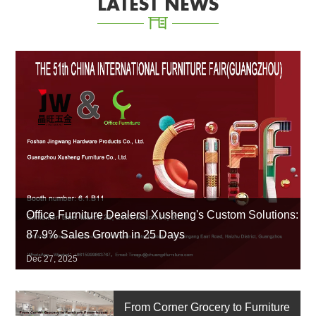
LATEST NEWS
Office Furniture Dealers! Xusheng's Custom Solutions:
87.9% Sales Growth in 25 Days
Dec 27, 2025
From Corner Grocery to Furniture