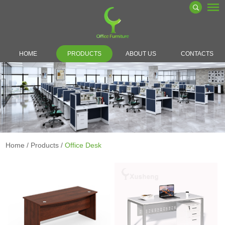
HOME
PRODUCTS
ABOUT US
CONTACTS
Home
/
Products
/
Office Desk