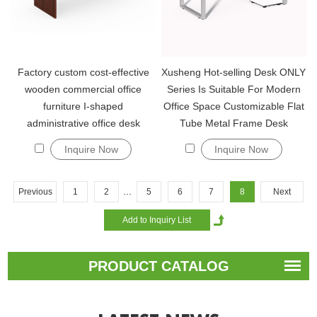
Factory custom cost-effective
Xusheng Hot-selling Desk ONLY
wooden commercial office
Series Is Suitable For Modern
furniture I-shaped
Office Space Customizable Flat
administrative office desk
Tube Metal Frame Desk
Inquire Now
Inquire Now
...
Previous
1
2
5
6
7
8
Next
PRODUCT CATALOG