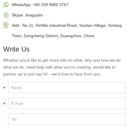
WhatsApp:
+86 159 9966 3767
Skype:
tinagujian
Add.: No.11, XinWei industrial Road, Yaotian Village, Xintang
Town, Zengcheng District, Guangzhou, China
Write Us
Whether you’d like to get more info on what, why and how we do
what we do, need help with what you’re creating, would like to
partner up or just say hi!---we’d love to hear from you.