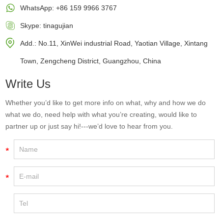
WhatsApp:
+86 159 9966 3767
Skype:
tinagujian
Add.: No.11, XinWei industrial Road, Yaotian Village, Xintang
Town, Zengcheng District, Guangzhou, China
Write Us
Whether you’d like to get more info on what, why and how we do
what we do, need help with what you’re creating, would like to
partner up or just say hi!---we’d love to hear from you.