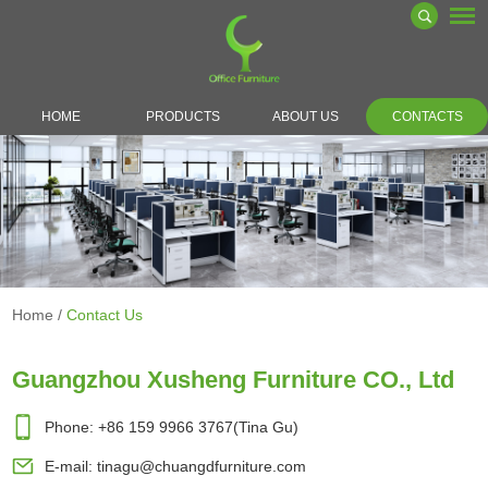
HOME
PRODUCTS
ABOUT US
CONTACTS
Home
/
Contact Us
Guangzhou Xusheng Furniture CO., Ltd
Phone: +86 159 9966 3767(Tina Gu)
E-mail:
tinagu@chuangdfurniture.com