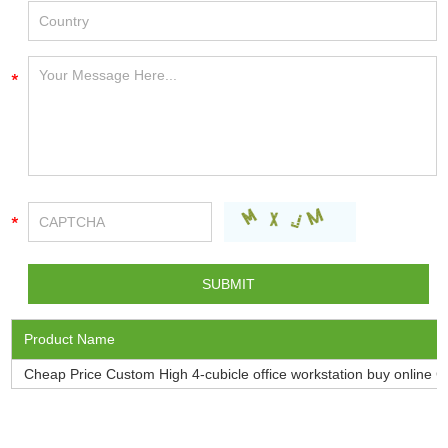
Product Name
Cheap Price Custom High 4-cubicle office workstation buy onlin