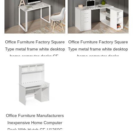
Office Furniture Factory Square
Office Furniture Factory Square
Type metal frame white desktop
Type metal frame white desktop
home computer desks CF-
home computer desks
U1260B
Office Furniture Manufacturers
Inexpensive Home Computer
Desk With Hutch CF-U1260G