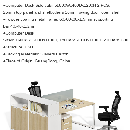
●Computer Desk Side cabinet:800Wx400Dx1200H 2 PCS,
25mm top panel and shelf,others 16mm, swing door+open shelf
●Powder coating metal frame: 60x60x80x1.5mm,supporting
bar:40x40x1.2mm
●Computer Desk
Sizes: 1600W×1200D×1100H, 1800W×1400D×1100H, 2000W×1600
●Structure: CKD
●Packing Materials: 5 layers Carton
●Place of Origin: GuangDong, China