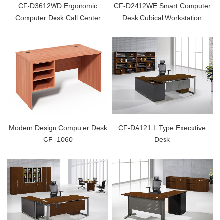
CF-D3612WD Ergonomic
CF-D2412WE Smart Computer
Computer Desk Call Center
Desk Cubical Workstation
Modern Design Computer Desk
CF-DA121 L Type Executive
CF -1060
Desk