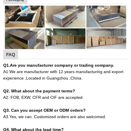
FAQ
Q1
.
Are you manufacturer company or trading company.
A
1.
We are manufacturer with 12 years manufacturing and export
experience ,Located in Guangzhou ,China
.
Q2. What about the payment terms?
A
2.
FOB, EXW, CFR and CIF are accepted.
Q3. Can you accept OEM or ODM orders?
A
3.
Yes, we can. Customized orders are also welcomed.
Q4. What about the lead time?