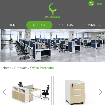
HOME
PRODUCTS
ABOUT US
CONTACTS
Home
/
Products
/
Office Partitions