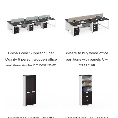
cubicles prices CF-D1612WB
storage CF-D1616WC
China Good Supplier Super
Where to buy wood office
Quality 6 person wooden office
partitions with panels CF-
partitions desks CF-D3612WD
D2412WE