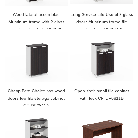
Wood lateral assembled
Long Service Life Useful 2 glass
Aluminum frame with 2 glass
doors Aluminum frame file
door file cabinet CF-DF0820E
cabinet CF-DF0816A
Cheap Best Choice two wood
Open shelf small file cabinet
doors low file storage cabinet
with lock CF-DF0811B
CF-DF0811A