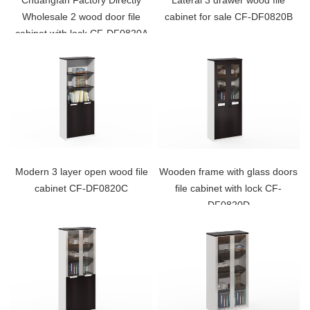
Chuangfan Factory Directly
Lateral 3 drawer wood file
Wholesale 2 wood door file
cabinet for sale CF-DF0820B
cabinet with lock CF-DF0820A
Modern 3 layer open wood file
Wooden frame with glass doors
cabinet CF-DF0820C
file cabinet with lock CF-
DF0820D