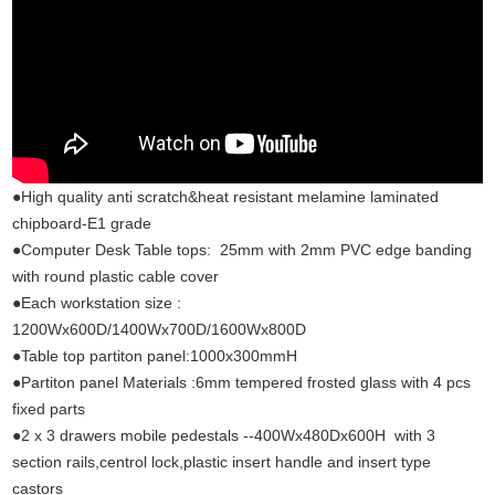
●High quality anti scratch&heat resistant melamine laminated
chipboard-E1 grade
●Computer Desk Table tops: 25mm with 2mm PVC edge banding
with round plastic cable cover
●Each workstation size :
1200Wx600D/1400Wx700D/1600Wx800D
●Table top partiton panel:1000x300mmH
●Partiton panel Materials :6mm tempered frosted glass with 4 pcs
fixed parts
●2 x 3 drawers mobile pedestals --400Wx480Dx600H with 3
section rails,centrol lock,plastic insert handle and insert type
castors