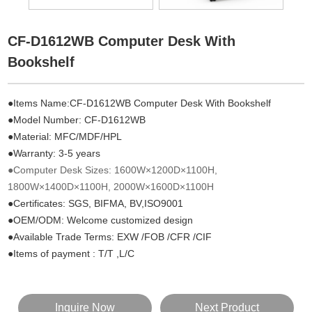
CF-D1612WB Computer Desk With
Bookshelf
●Items Name:CF-D1612WB Computer Desk With Bookshelf
●Model Number:
CF-
D1612WB
●Material: MFC/MDF/HPL
●Warranty: 3-5 years
●Computer Desk Sizes: 1600W×1200D×1100H,
1800W×1400D×1100H, 2000W×1600D×1100H
●Certificates: SGS, BIFMA, BV,ISO9001
●OEM/ODM: Welcome customized design
●Available Trade Terms: EXW /FOB /CFR /CIF
●Items of payment : T/T ,L/C
Inquire Now
Next Product