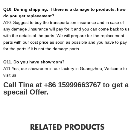
Q10
. During shipping, if there is a damage to products, how
do you get replacement?
A10
.
Suggest to buy the transportation insurance and in
case
of
any damage ,Insurance will pay for it and you can come back to us
with the details of the parts ,We will prepare for the replacement
parts with our cost price as soon as possible and you have to pay
for the parts if it is not the damage parts
.
Q1
1
. Do you have showroom?
A
11.
Yes, our showroom in our factory in Guangzhou, Welcome to
visit us
Call Tina at +86 15999663767 to get a
specail Offer.
RELATED PRODUCTS