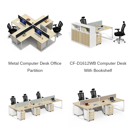
Metal Computer Desk Office
CF-D1612WB Computer Desk
Partition
With Bookshelf