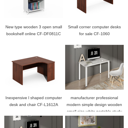
New type wooden 3 open small
Small corner computer desks
bookshelf online CF-DF0811C
for sale CF-1060
Inexpensive l shaped computer
manufacturer professional
desk and chair CF-L1612A
modern simple design wooden
small size white portable study
table home office computer
desk