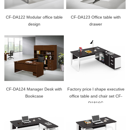
CF-DA122 Modular office table
CF-DA123 Office table with
design
drawer
CF-DA124 Manager Desk with
Factory price l shape executive
Bookcase
office table and chair set CF-
D1816C