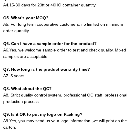
A
4.
15-30 days for 20ft or 40HQ container quantity
.
Q
5
. What's your MOQ?
A
5.
For long term cooperative customers, no limited on minimum
order quantity.
Q
6.
Can I have a sample order for the product?
A
6.
Yes, we welcome sample order to test and check quality. Mixed
samples are acceptable.
Q
7
. How long is the product warranty time?
A
7
.
5 years.
Q
8
. What about the QC?
A8
.
Strict quality control system, professional QC staff, professional
production process.
Q
9
. Is it OK to put my logo on Packing?
A9
.
Yes, you may send us your logo information ,we will print on the
carton
.