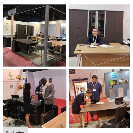
Packaging