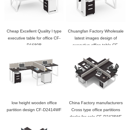
Cheap Excellent Quality l type
Chuangfan Factory Wholesale
executive table for office CF-
latest images design of
D1680B
executive office table CF-
D1260D
low height wooden office
China Factory manufacturers
partition design CF-D2414WF
Cross type office partitions
desks for sale CF-D2428WF