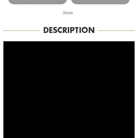
Share
DESCRIPTION