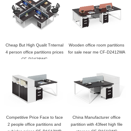
Cheap But High Qualit Tnternal
Wooden office room partitions
4 person office partitions prices
for sale near me CF-D2412WA
CF-D2428WG
Competitive Price Face to face
China Manufacturer office
2 people office partitions and
partition with 43feet high file