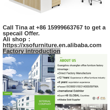
Call Tina at +86 15999663767 to get a
specail Offer.
Ali shop：
https://xsofurniture.en.alibaba.com
Factory introduction