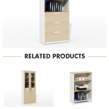
RELATED PRODUCTS