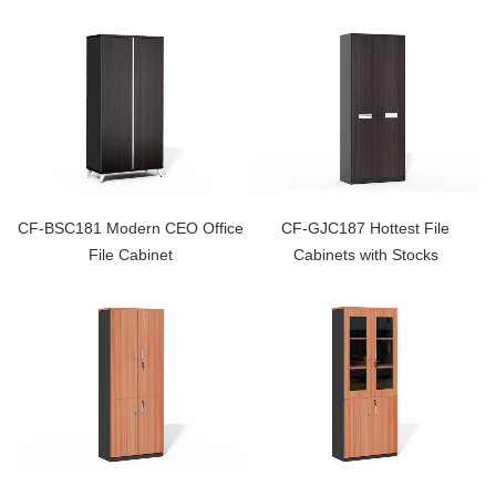
CF-BSC181 Modern CEO Office
CF-GJC187 Hottest File
File Cabinet
Cabinets with Stocks