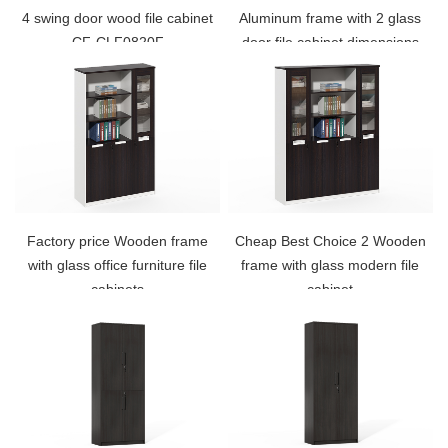
4 swing door wood file cabinet
Aluminum frame with 2 glass
CF-CLF0820F
door file cabinet dimensions
CF-CLF0820G
Factory price Wooden frame
Cheap Best Choice 2 Wooden
with glass office furniture file
frame with glass modern file
cabinets
cabinet