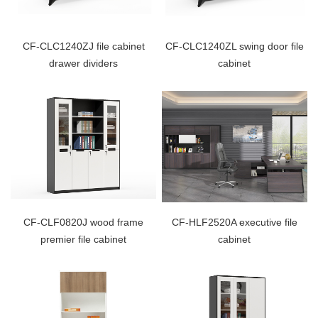
CF-CLC1240ZJ file cabinet
CF-CLC1240ZL swing door file
drawer dividers
cabinet
CF-CLF0820J wood frame
CF-HLF2520A executive file
premier file cabinet
cabinet