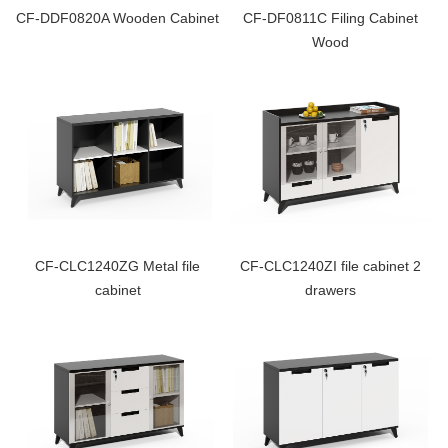
CF-DDF0820A Wooden Cabinet
CF-DF0811C Filing Cabinet
Wood
CF-CLC1240ZG Metal file
CF-CLC1240ZI file cabinet 2
cabinet
drawers