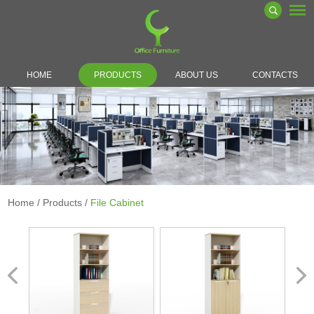
HOME
PRODUCTS
ABOUT US
CONTACTS
Home
/
Products
/
File Cabinet