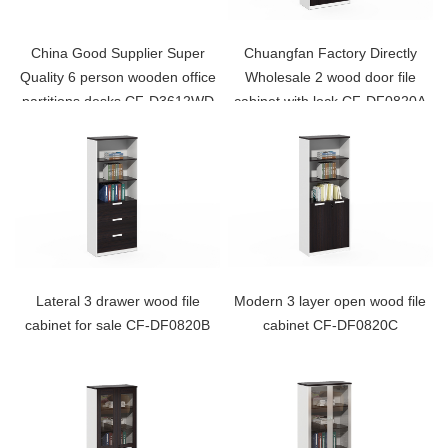
China Good Supplier Super
Chuangfan Factory Directly
Quality 6 person wooden office
Wholesale 2 wood door file
partitions desks CF-D3612WD
cabinet with lock CF-DF0820A
Lateral 3 drawer wood file
Modern 3 layer open wood file
cabinet for sale CF-DF0820B
cabinet CF-DF0820C