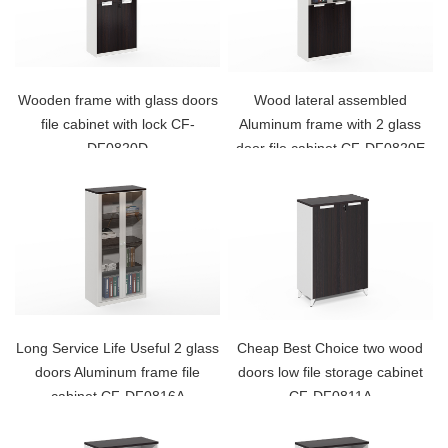
Wooden frame with glass doors
Wood lateral assembled
file cabinet with lock CF-
Aluminum frame with 2 glass
DF0820D
door file cabinet CF-DF0820E
Long Service Life Useful 2 glass
Cheap Best Choice two wood
doors Aluminum frame file
doors low file storage cabinet
cabinet CF-DF0816A
CF-DF0811A