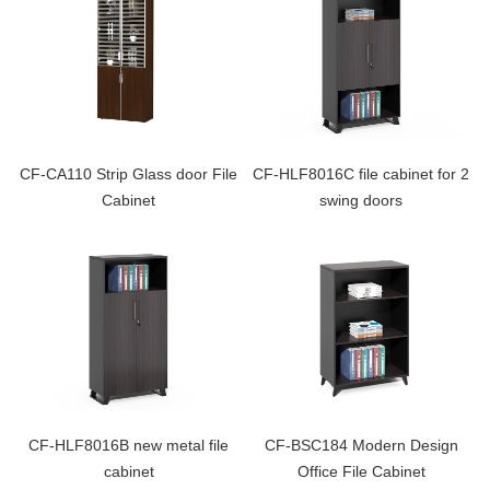
CF-CA110 Strip Glass door File
CF-HLF8016C file cabinet for 2
Cabinet
swing doors
CF-HLF8016B new metal file
CF-BSC184 Modern Design
cabinet
Office File Cabinet