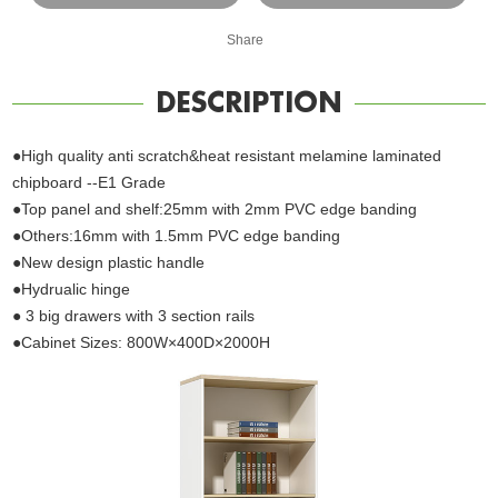
Share
DESCRIPTION
●High quality anti scratch&heat resistant melamine laminated
chipboard --E1 Grade
●Top panel and shelf:25mm with 2mm PVC edge banding
●Others:16mm with 1.5mm PVC edge banding
●New design plastic handle
●Hydrualic hinge
● 3 big drawers with 3 section rails
●Cabinet Sizes: 800W×400D×2000H