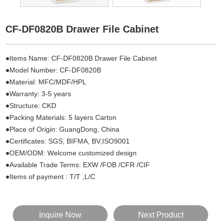
CF-DF0820B Drawer File Cabinet
●Items Name: CF-DF0820B Drawer File Cabinet
●Model Number: CF-DF0820B
●Material: MFC/MDF/HPL
●Warranty: 3-5 years
●Structure: CKD
●Packing Materials: 5 layers Carton
●Place of Origin: GuangDong, China
●Certificates: SGS, BIFMA, BV,ISO9001
●OEM/ODM: Welcome customized design
●Available Trade Terms: EXW /FOB /CFR /CIF
●Items of payment : T/T ,L/C
Inquire Now
Next Product