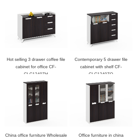
Hot selling 3 drawer coffee file
Contemporary 5 drawer file
cabinet for office CF-
cabinet with shelf CF-
CLC1240ZH
CLC1240ZO
China office furniture Wholesale
Office furniture in china