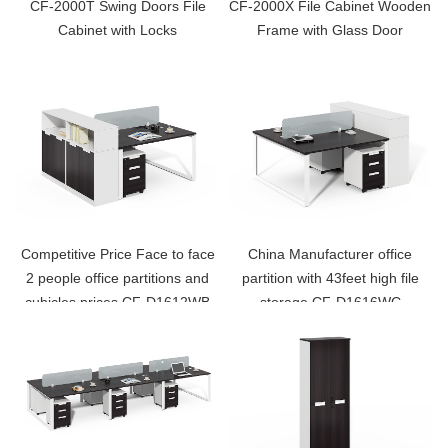
CF-2000T Swing Doors File
CF-2000X File Cabinet Wooden
Cabinet with Locks
Frame with Glass Door
Competitive Price Face to face
China Manufacturer office
2 people office partitions and
partition with 43feet high file
cubicles prices CF-D1612WB
storage CF-D1616WC