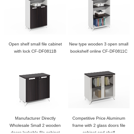
Open shelf small file cabinet
New type wooden 3 open small
with lock CF-DF0811B
bookshelf online CF-DF0811C
Manufacturer Directly
Competitive Price Aluminum
Wholesale Small 2 wooden
frame with 2 glass doors file
doors lockable file cabinet
cabinet and shelf