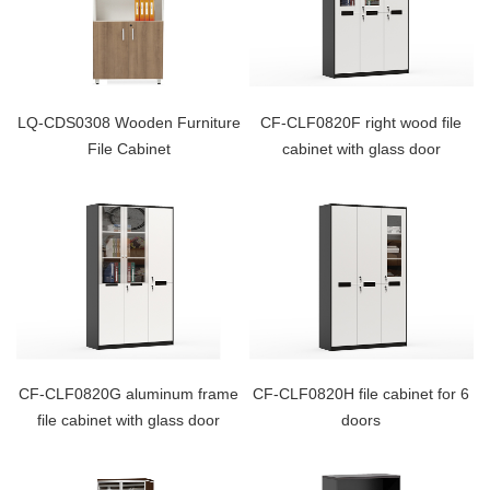
LQ-CDS0308 Wooden Furniture
CF-CLF0820F right wood file
File Cabinet
cabinet with glass door
CF-CLF0820G aluminum frame
CF-CLF0820H file cabinet for 6
file cabinet with glass door
doors