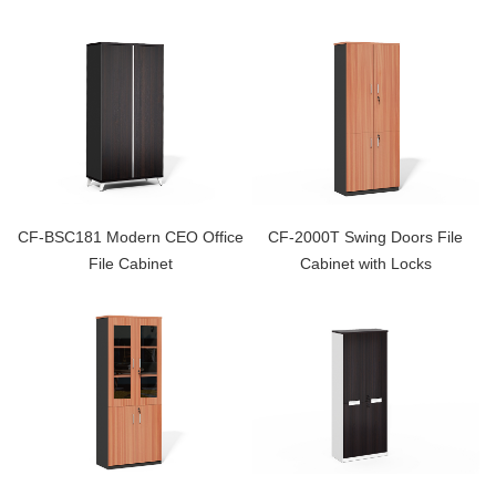
CF-BSC181 Modern CEO Office
CF-2000T Swing Doors File
File Cabinet
Cabinet with Locks