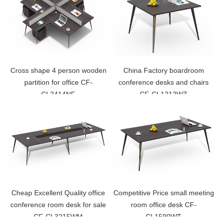
Cross shape 4 person wooden
China Factory boardroom
partition for office CF-
conference desks and chairs
CL2414NF
CF-CL1212WZ
Cheap Excellent Quality office
Competitive Price small meeting
conference room desk for sale
room office desk CF-
CF-CL3215WM
CL1590WT