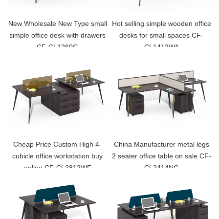
New Wholesale New Type small
Hot selling simple wooden office
simple office desk with drawers
desks for small spaces CF-
CF-CL1260G
CL1412WA
Cheap Price Custom High 4-
China Manufacturer metal legs
cubicle office workstation buy
2 seater office table on sale CF-
online CF-CL2812WF
CL2414NC