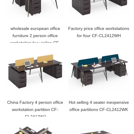
wholesale european office
Factory price office workstations
furniture 2 person office
for four CF-CL2412WH
workstation buy online CF-
CL1212WG
China Factory 4 person office
Hot selling 4 seater inexpensive
workstation partition CF-
office partitions CF-CL2412WK
CL2412WJ