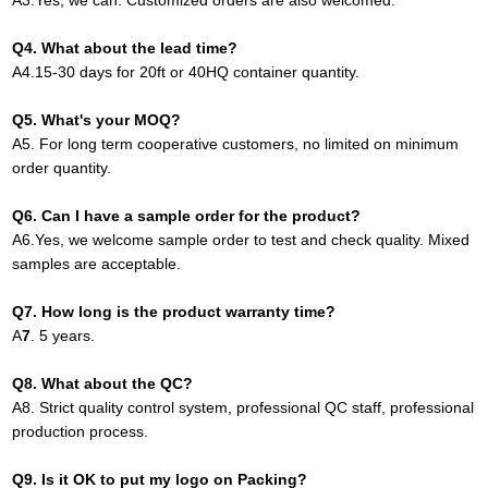
A
3.
Yes, we can. Customized orders are also welcomed.
Q4. What about the lead time?
A
4.
15-30 days for 20ft or 40HQ container quantity
.
Q
5
. What's your MOQ?
A
5.
For long term cooperative customers, no limited on minimum
order quantity.
Q
6.
Can I have a sample order for the product?
A
6.
Yes, we welcome sample order to test and check quality. Mixed
samples are acceptable.
Q
7
. How long is the product warranty time?
A
7
.
5 years.
Q
8
. What about the QC?
A8
.
Strict quality control system, professional QC staff, professional
production process.
Q
9
. Is it OK to put my logo on Packing?