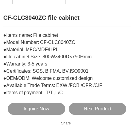
CF-CLC8040ZC file cabinet
●Items name: File cabinet
●Model Number: CF-CLC8040ZC
●Material: MFC/MDF
/HPL
●file cabinet Size: 800W×400D×750Hmm
●Warranty: 3-5 years
●Certificates: SGS, BIFMA, BV,ISO9001
●OEM/ODM: Welcome customized design
●Available Trade Terms: EXW /FOB /CFR /CIF
●Items of payment : T/T ,L/C
Inquire Now
Next Product
Share