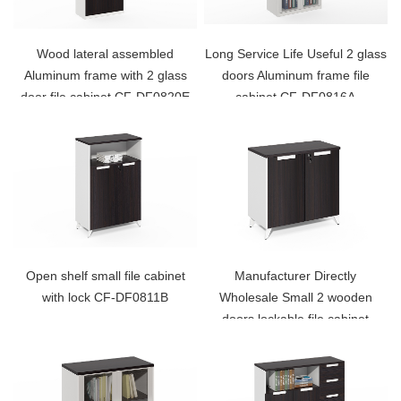
Wood lateral assembled
Long Service Life Useful 2 glass
Aluminum frame with 2 glass
doors Aluminum frame file
door file cabinet CF-DF0820E
cabinet CF-DF0816A
Open shelf small file cabinet
Manufacturer Directly
with lock CF-DF0811B
Wholesale Small 2 wooden
doors lockable file cabinet