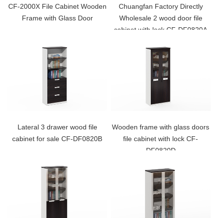
CF-2000X File Cabinet Wooden
Chuangfan Factory Directly
Frame with Glass Door
Wholesale 2 wood door file
cabinet with lock CF-DF0820A
Lateral 3 drawer wood file
Wooden frame with glass doors
cabinet for sale CF-DF0820B
file cabinet with lock CF-
DF0820D