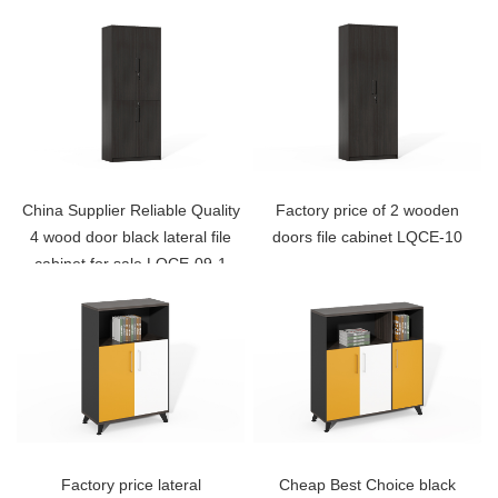
China Supplier Reliable Quality
Factory price of 2 wooden
4 wood door black lateral file
doors file cabinet LQCE-10
cabinet for sale LQCE-09-1
Factory price lateral
Cheap Best Choice black