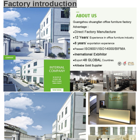
Factory introduction