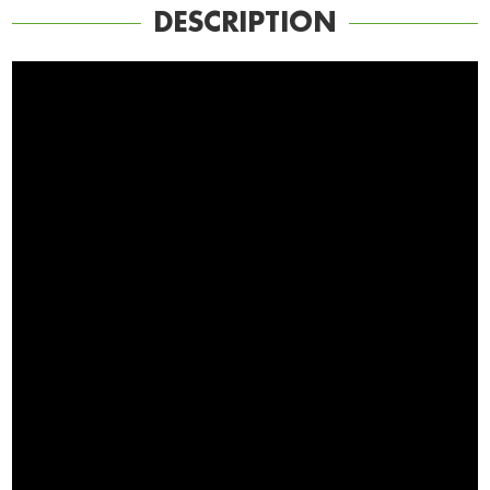
DESCRIPTION