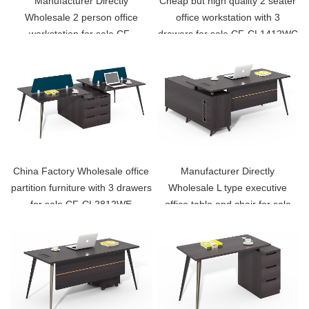
Manufacturer Directly
Cheap but high quality 2 seater
Wholesale 2 person office
office workstation with 3
workstation for sale CF-
drawers for sale CF-CL1412WC
CL1412WB
China Factory Wholesale office
Manufacturer Directly
partition furniture with 3 drawers
Wholesale L type executive
for sale CF-CL2812WE
office table and chair for sale
CF-CL1680E