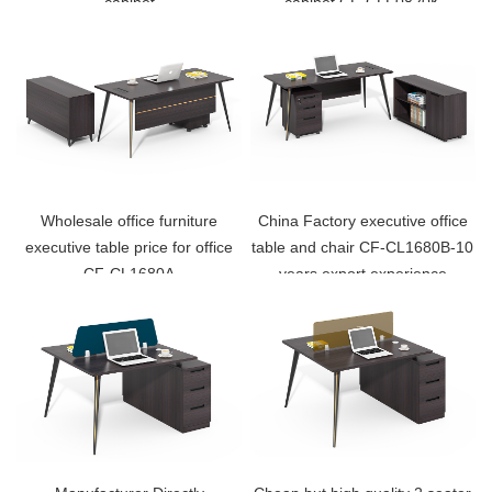
cabinet
cabinet CF-CLF0820K
Wholesale office furniture
China Factory executive office
executive table price for office
table and chair CF-CL1680B-10
CF-CL1680A
years export experience