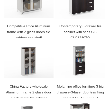
Competitive Price Aluminum
Contemporary 5 drawer file
frame with 2 glass doors file
cabinet with shelf CF-
cabinet and shelf
CLC1240ZO
China Factory wholesale
Melamine office furniture 3 big
Aluminum frame 2 glass door
drawers+3-layer doorless filing
black lateral file cabinet
cabinet CF-CLF0820D