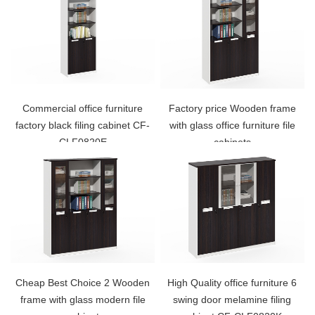
Commercial office furniture
Factory price Wooden frame
factory black filing cabinet CF-
with glass office furniture file
CLF0820E
cabinets
Cheap Best Choice 2 Wooden
High Quality office furniture 6
frame with glass modern file
swing door melamine filing