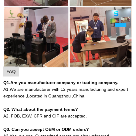
FAQ
Q1
.
Are you manufacturer company or trading company.
A
1.
We are manufacturer with 12 years manufacturing and export
experience ,Located in Guangzhou ,China
.
Q2. What about the payment terms?
A
2.
FOB, EXW, CFR and CIF are accepted.
Q3. Can you accept OEM or ODM orders?