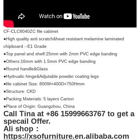
CF-CLC8040ZC file cabinet
●High quality anti scratch&heat resistant melamine laminated
chipboard --E1 Grade
●Top panel and shelf:25mm with 2mm PVC edge banding
●Others:16mm with 1.5mm PVC edge banding
●Round handle&Glass
●Hydrualic hinge&Adjutable powder coating legs
●file cabinet Size: 800W×400D×750Hmm
●Structure: CKD
●Packing Materials: 5 layers Carton
●Place of Origin: Guang
zhou
, China
Call Tina at +86 15999663767 to get a
specail Offer.
Ali shop：
https://xsofurniture.en.alibaba.com