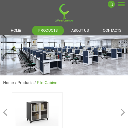
HOME
PRODUCTS
ABOUT US
CONTACTS
Home
/
Products
/
File Cabinet