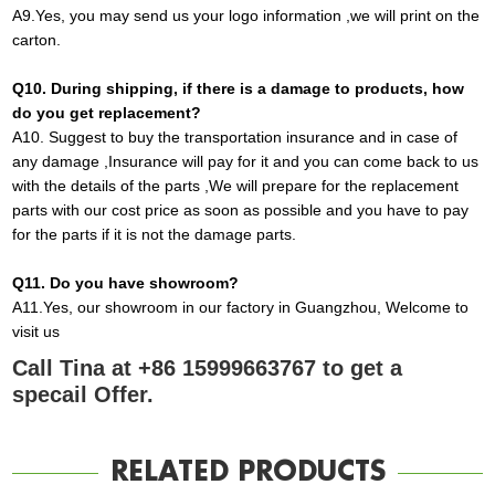
A9
.
Yes, you may send us your logo information ,we will print on the
carton
.
Q10
. During shipping, if there is a damage to products, how
do you get replacement?
A10
.
Suggest to buy the transportation insurance and in
case
of
any damage ,Insurance will pay for it and you can come back to us
with the details of the parts ,We will prepare for the replacement
parts with our cost price as soon as possible and you have to pay
for the parts if it is not the damage parts
.
Q1
1
. Do you have showroom?
A
11.
Yes, our showroom in our factory in Guangzhou, Welcome to
visit us
Call Tina at +86 15999663767 to get a
specail Offer.
RELATED PRODUCTS